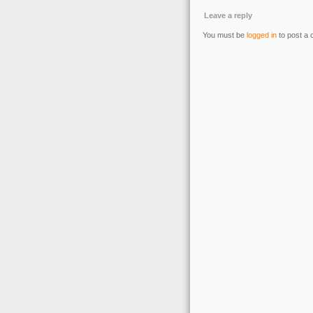
Leave a reply
You must be
logged in
to post a