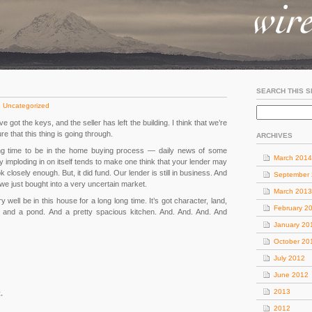
SEARCH THIS S
:
Uncategorized
 got the keys, and the seller has left the building. I think that we’re
re that this thing is going through.
ARCHIVES
g time to be in the home buying process — daily news of some
March 2014
 imploding in on itself tends to make one think that your lender may
ok closely enough. But, it did fund. Our lender is still in business. And
September
e just bought into a very uncertain market.
March 2013
well be in this house for a long long time. It’s got character, land,
February 2
s and a pond. And a pretty spacious kitchen. And. And. And. And
January 20
October 20
July 2012
June 2012
2013
.
2012