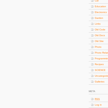
Cat
Education
Electronics
Garden
Links
Old Code
Old Docs
Old Site
Photo
Photo Rela
Programmi
Recipes
SCIENCE
Uncategori
Galleries
META
RSS
Log in