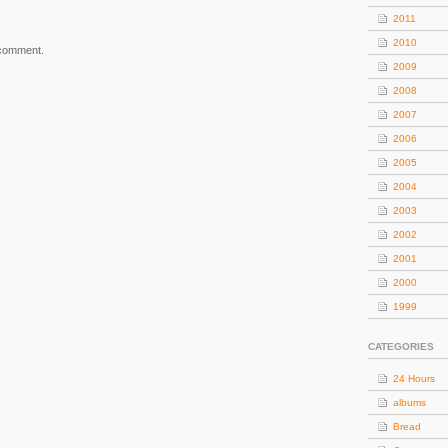
2011
2010
 comment.
2009
2008
2007
2006
2005
2004
2003
2002
2001
2000
1999
CATEGORIES
24 Hours
albums
Bread