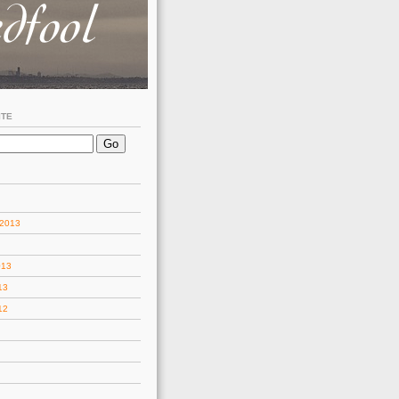
ITE
 2013
013
13
12