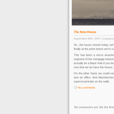
The New House
September 06th, 2007 | Category
So , the house closed today, we’ve
finally at the point where we’re su
This has been a nerve wrackin
segment of the mortgage industry
actually be a black hole if you lo
now that we do have the house, w
On the other hand, we could very 
and an office. And blackberrie
squirrel portraits on the walls.
No comments
No comments yet. Be the first