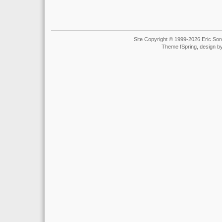
Site Copyright © 1999-2026 Eric Soro
Theme fSpring, design b