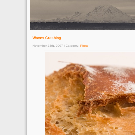
Waves Crashing
November 24th, 2007 | Category:
Photo