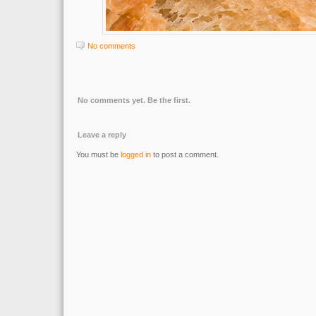
No comments
No comments yet. Be the first.
Leave a reply
You must be
logged in
to post a comment.