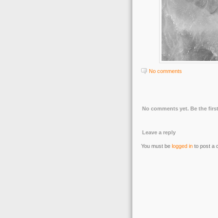
No comments
No comments yet. Be the first
Leave a reply
You must be
logged in
to post a