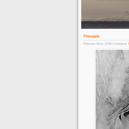
Pineapple
February 02nd, 2008 | Category: