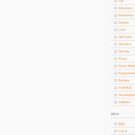
Cat
Education
Electronics
Garden
Links
Old Code
Old Docs
Old Site
Photo
Photo Rela
Programmi
Recipes
SCIENCE
Uncategori
Galleries
META
RSS
Log in