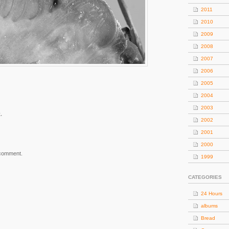
2011
2010
2009
2008
2007
2006
2005
2004
2003
.
2002
2001
2000
 comment.
1999
CATEGORIES
24 Hours
albums
Bread