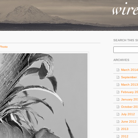
SEARCH THIS S
Photo
ARCHIVES
March 2014
September
March 2013
February 2
January 20
October 20
July 2012
June 2012
2013
2012