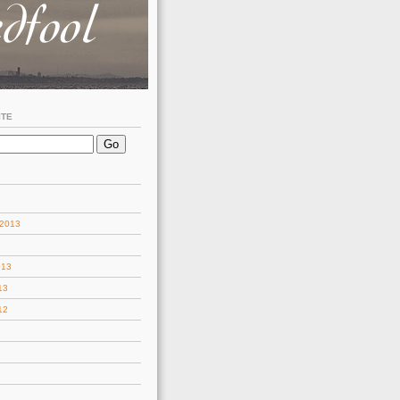
ITE
 2013
013
13
12