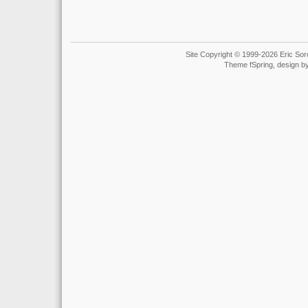
Site Copyright © 1999-2026 Eric Soro
Theme fSpring, design b