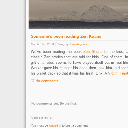
Someone’s been reading Zen Koans
March 31st, 2008 | Category:
Uncategorized
We’ve been reading the book
Zen Shorts
to the kids, a
classic Zen stories that are told for kids. One of them, i
gift of a robe, seems to have played itself out in real lif
Worker gave his mugger his coat, then took him to dinner
his wallet back so that it was his treat. Link:
A Victim Trea
No comments
No comments yet. Be the first.
Leave a reply
You must be
logged in
to post a comment.