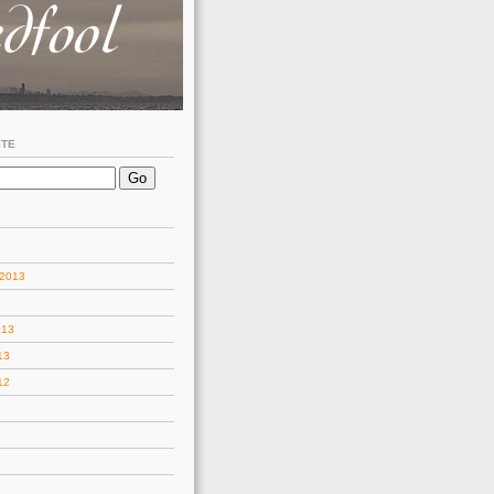
ITE
 2013
013
13
12