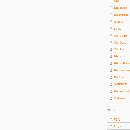
Cat
Education
Electronics
Garden
Links
Old Code
Old Docs
Old Site
Photo
Photo Rela
Programmi
Recipes
SCIENCE
Uncategori
Galleries
META
RSS
Log in