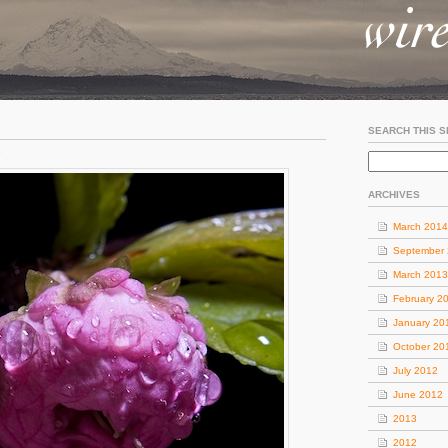
SEARCH THIS S
o
ARCHIVES
March 2014
September
March 2013
February 2
January 20
October 20
July 2012
June 2012
2013
2012