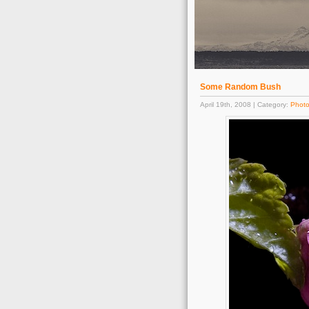
Some Random Bush
April 19th, 2008 | Category:
Phot