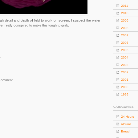
2011
2010
gh detail and depth of field to work on screen. I suspect the water
2009
wer really conspired to make this tough to grab.
2008
2007
2006
2005
.
2004
2003
2002
2001
 comment.
2000
1999
CATEGORIES
24 Hours
albums
Bread