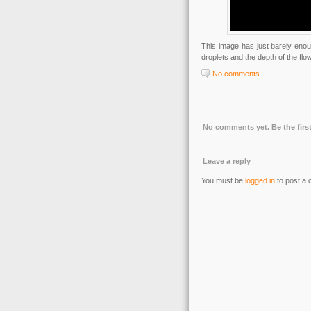
This image has just barely enou
droplets and the depth of the flo
No comments
No comments yet. Be the first
Leave a reply
You must be
logged in
to post a