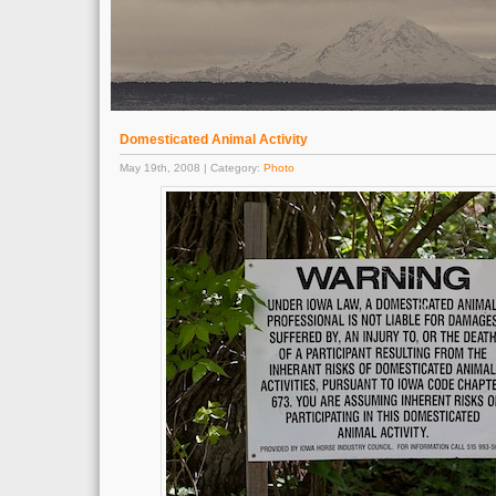
Domesticated Animal Activity
May 19th, 2008 | Category:
Photo