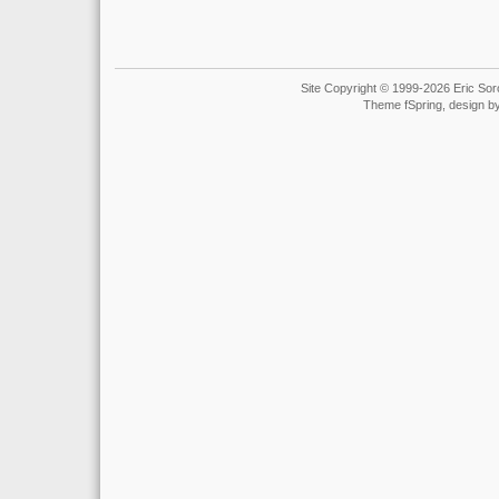
Site Copyright © 1999-2026 Eric Soro
Theme fSpring, design b