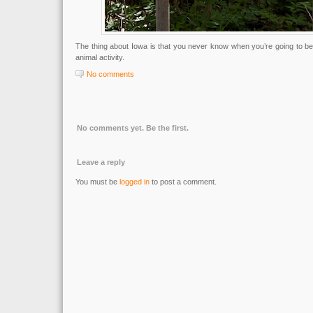
The thing about Iowa is that you never know when you’re going to b
animal activity.
No comments
No comments yet. Be the first.
Leave a reply
You must be
logged in
to post a comment.