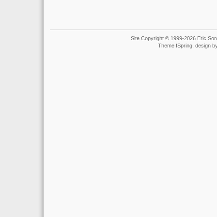
Site Copyright © 1999-2026 Eric Soro
Theme fSpring, design b