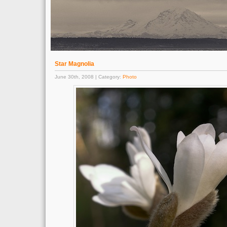
Star Magnolia
June 30th, 2008 | Category:
Photo