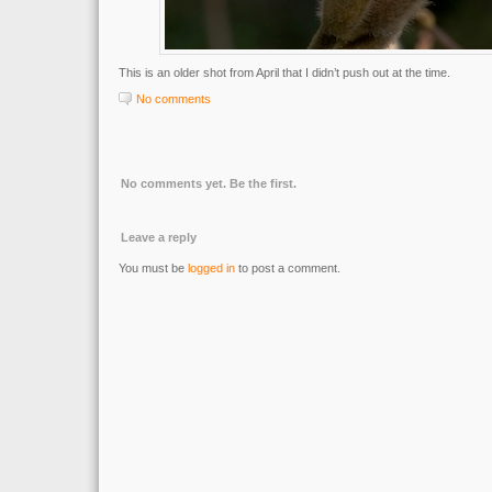
This is an older shot from April that I didn’t push out at the time.
No comments
No comments yet. Be the first.
Leave a reply
You must be
logged in
to post a comment.