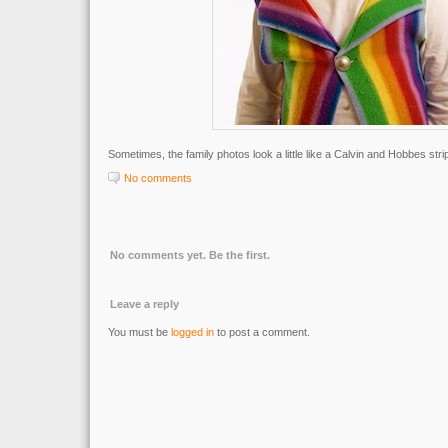
Sometimes, the family photos look a little like a Calvin and Hobbes stri
No comments
No comments yet. Be the first.
Leave a reply
You must be
logged in
to post a comment.