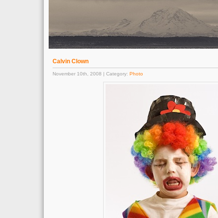
Calvin Clown
November 10th, 2008 | Category:
Photo