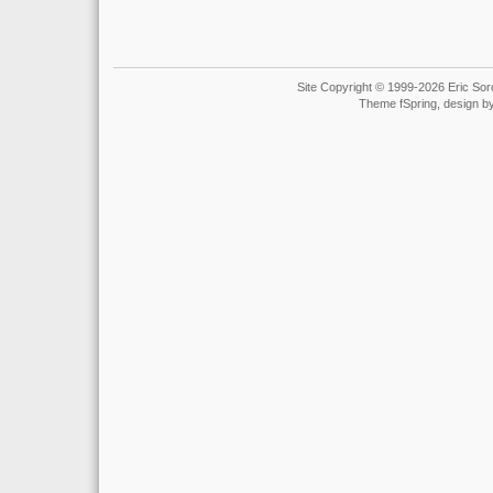
Site Copyright © 1999-2026 Eric Soro
Theme fSpring, design b