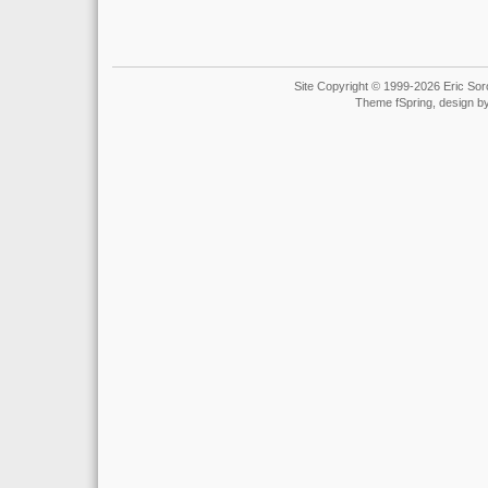
Site Copyright © 1999-2026 Eric Soro
Theme fSpring, design b