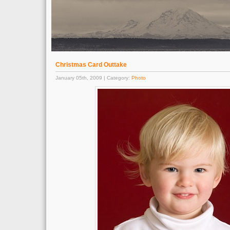
Christmas Card Outtake
January 05th, 2009 | Category:
Photo