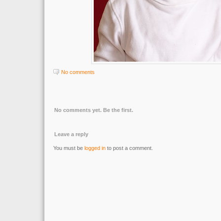
No comments
No comments yet. Be the first.
Leave a reply
You must be
logged in
to post a comment.