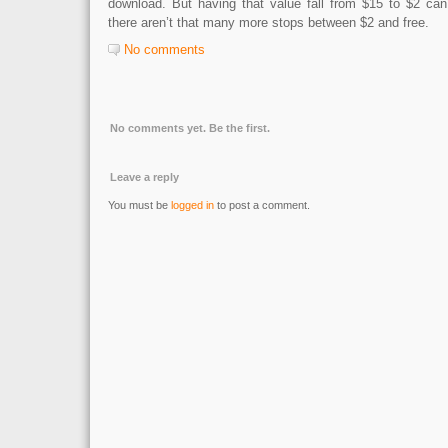
download. But having that value fall from $15 to $2 can
there aren’t that many more stops between $2 and free.
No comments
No comments yet. Be the first.
Leave a reply
You must be
logged in
to post a comment.