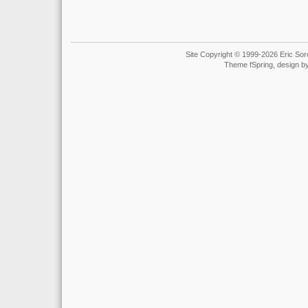
Site Copyright © 1999-2026 Eric Soro
Theme fSpring, design b