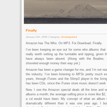
Finally
January 11th, 2009 | Category:
Uncategorized
Amazon has The Who. On MP3. For Download. Finally.
I’ve been keeping an eye out for some who albums that I’
really worth setting up the turntable and ripping, given
have always been absent. (Along with the Beatles.
shoveled enough money their way yet.)
Amazon has been a game changer for me, and I’m not reall
the industry. I’ve been listening to MP3s pretty much ex
years, through iTunes and the Slimp3 player in the livi
has been CDs, since the iTunes store music doesn’t work 
Now, I see the Amazon special deals all the time and w
albums a month, the average selling price is more like $2, 
a cd would have been. My concept of what an album o
dramatically different than it was one year ago. I bu