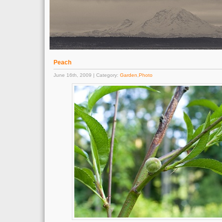
Peach
June 16th, 2009 | Category:
Garden
,
Photo