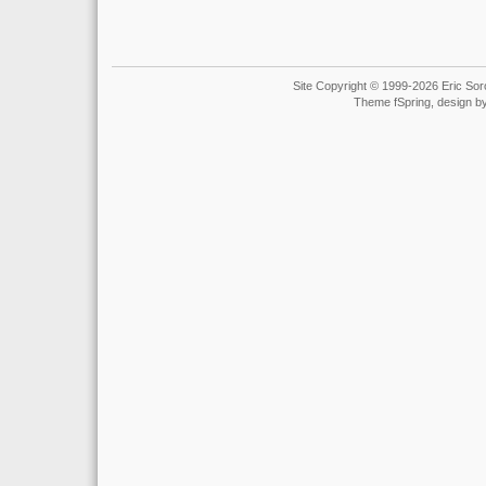
Site Copyright © 1999-2026 Eric Soro
Theme fSpring, design b