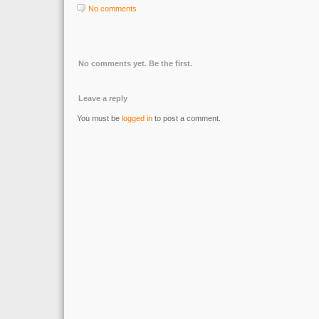
No comments
No comments yet. Be the first.
Leave a reply
You must be
logged in
to post a comment.