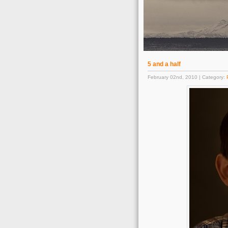
5 and a half
February 02nd, 2010 | Category: