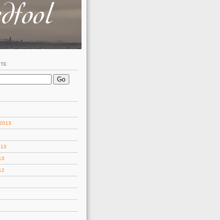
ITE
 2013
013
13
12