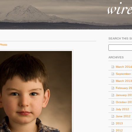
SEARCH THIS S
Photo
ARCHIVES
March 2014
September
March 2013
February 2
January 20
October 20
July 2012
June 2012
2013
2012