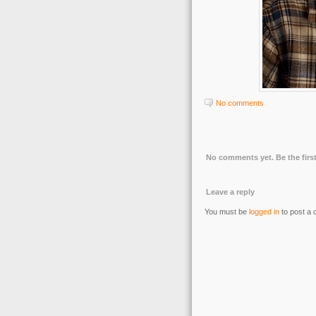
No comments
No comments yet. Be the first
Leave a reply
You must be
logged in
to post a