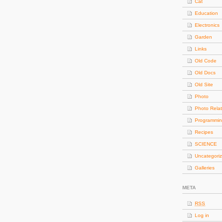
Cat
Education
Electronics
Garden
Links
Old Code
Old Docs
Old Site
Photo
Photo Rela
Programmi
Recipes
SCIENCE
Uncategori
Galleries
META
RSS
Log in