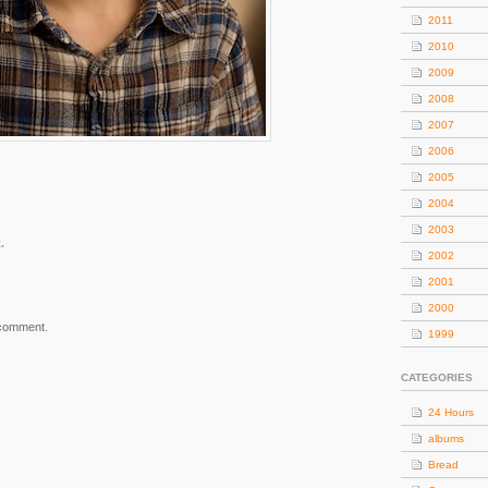
2011
2010
2009
2008
2007
2006
2005
2004
2003
.
2002
2001
2000
 comment.
1999
CATEGORIES
24 Hours
albums
Bread