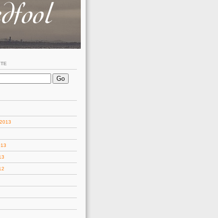
ITE
 2013
013
13
12