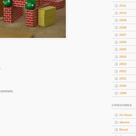
2011
2010
2009
2008
2007
2006
2005
2004
2003
.
2002
2001
2000
 comment.
1999
CATEGORIES
24 Hours
albums
Bread