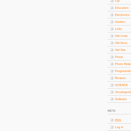
Cat
Education
Electronics
Garden
Links
Old Code
Old Docs
Old Site
Photo
Photo Rela
Programmi
Recipes
SCIENCE
Uncategori
Galleries
META
RSS
Log in