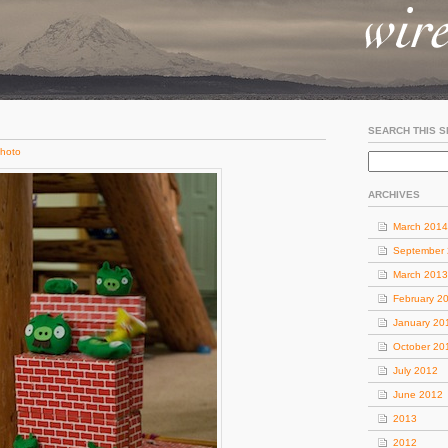
SEARCH THIS S
hoto
ARCHIVES
March 2014
September
March 2013
February 2
January 20
October 20
July 2012
June 2012
2013
2012