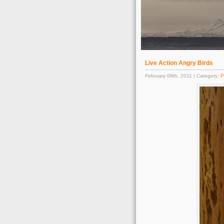
Live Action Angry Birds
February 09th, 2011 | Category:
P