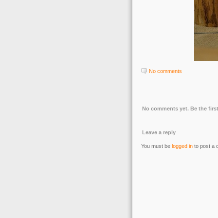
No comments
No comments yet. Be the first
Leave a reply
You must be
logged in
to post a