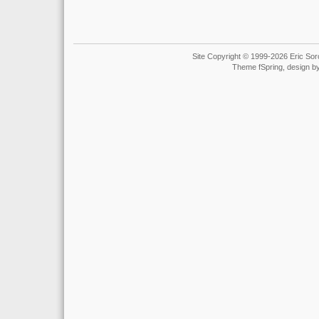
Site Copyright © 1999-2026 Eric Soro
Theme fSpring, design b