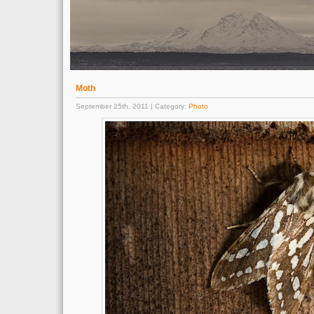
Moth
September 25th, 2011 | Category:
Photo