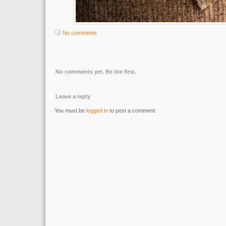
No comments
No comments yet. Be the first.
Leave a reply
You must be
logged in
to post a comment.