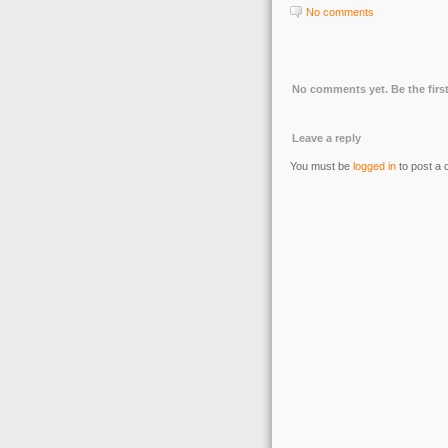
No comments
No comments yet. Be the first
Leave a reply
You must be
logged in
to post a