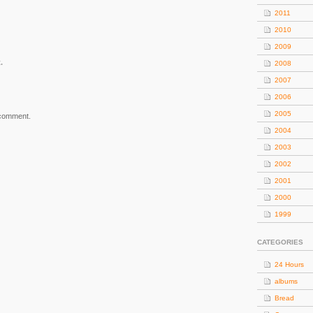
2011
2010
2009
.
2008
2007
2006
2005
 comment.
2004
2003
2002
2001
2000
1999
CATEGORIES
24 Hours
albums
Bread