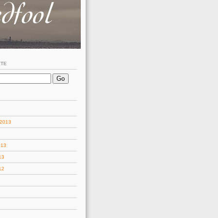
ITE
 2013
013
13
12