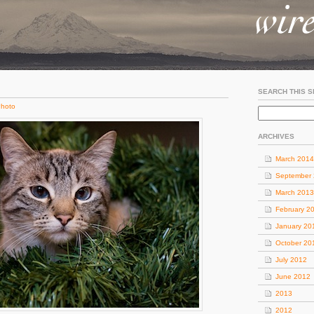
SEARCH THIS S
hoto
ARCHIVES
March 2014
September
March 2013
February 2
January 20
October 20
July 2012
June 2012
2013
2012