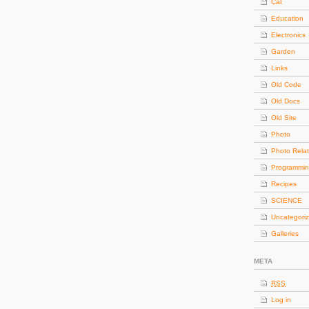
Cat
Education
Electronics
Garden
Links
Old Code
Old Docs
Old Site
Photo
Photo Rela
Programmi
Recipes
SCIENCE
Uncategori
Galleries
META
RSS
Log in