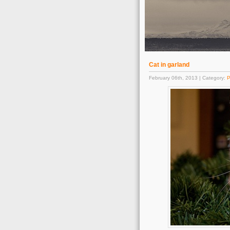
Cat in garland
February 06th, 2013 | Category:
P