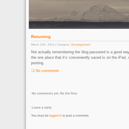
Returning
March 11th, 2014 | Category:
Uncategorized
Not actually remembering the blog password is a good way
the one place that it’s conveniently saved is on the iPad, wh
posting.
No comments
No comments yet. Be the first.
Leave a reply
You must be
logged in
to post a comment.