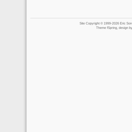
Site Copyright © 1999-2026 Eric Soro
Theme fSpring, design b