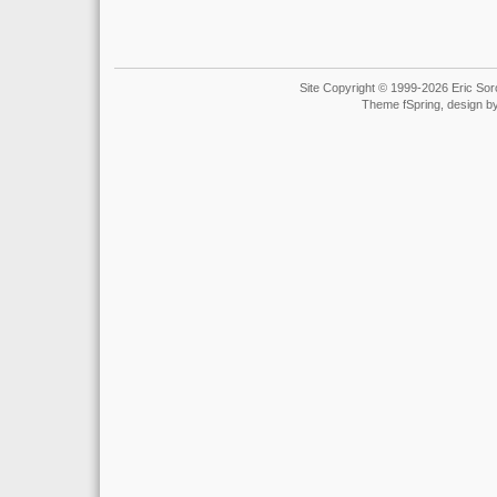
Site Copyright © 1999-2026 Eric Soro
Theme fSpring, design b