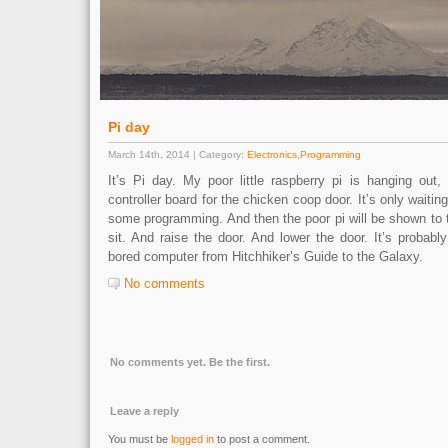
Pi day
March 14th, 2014 | Category:
Electronics
,
Programming
It’s Pi day. My poor little raspberry pi is hanging out,
controller board for the chicken coop door. It’s only waitin
some programming. And then the poor pi will be shown to t
sit. And raise the door. And lower the door. It’s probabl
bored computer from Hitchhiker’s Guide to the Galaxy.
No comments
No comments yet. Be the first.
Leave a reply
You must be
logged in
to post a comment.