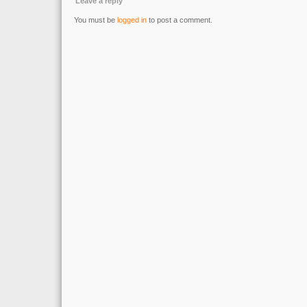
Leave a reply
You must be
logged in
to post a comment.