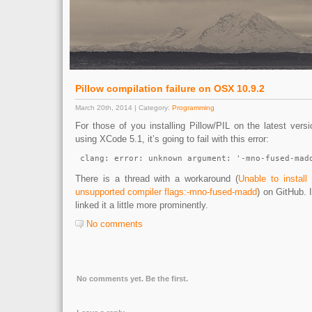
Pillow compilation failure on OSX 10.9.2
March 20th, 2014 | Category:
Programming
For those of you installing Pillow/PIL on the latest vers
using XCode 5.1, it’s going to fail with this error:
 clang: error: unknown argument: '-mno-fused-mad
There is a thread with a workaround (
Unable to instal
unsupported compiler flags:-mno-fused-madd
) on GitHub. 
linked it a little more prominently.
No comments
No comments yet. Be the first.