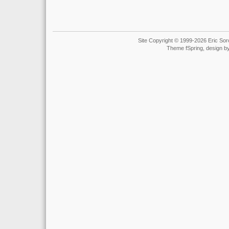
Site Copyright © 1999-2026 Eric Soro
Theme fSpring, design b