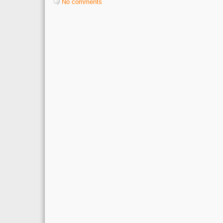
No comments