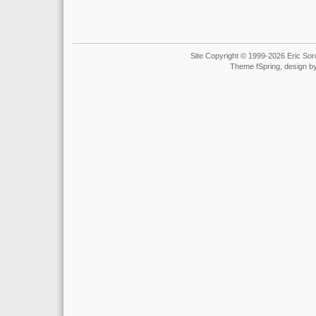
Site Copyright © 1999-2026 Eric Soro
Theme fSpring, design b