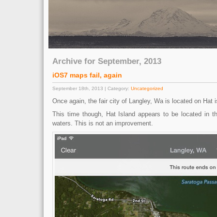
Archive for September, 2013
iOS7 maps fail, again
September 18th, 2013 | Category:
Uncategorized
Once again, the fair city of Langley, Wa is located on Hat i
This time though, Hat Island appears to be located in 
waters. This is not an improvement.