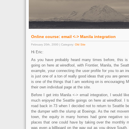
Online course: email <-> Manila integration
February 20th, 2000 | Category:
Old Site
Hi Eric:
As you have probably heard many times before, this is re
going on here at wiredfool, with Frontier, Manila, the Seat
example, your connecting the user profile for you to an ind
is just one of a ton of really good ideas that you are gener
is one of the things that I am working on is encouraging Ma
their own individual page at the site.
Before I get into Manila <-> email integration, I would lik
much enjoyed the Seattle goings on here at wiredfool. I t
road back in 73 when I decided not to return to Seattle 
the dumper with the slump at Boeings. As the net movem
town, the equity in many homes had gone negative so 
places that one could have by taking over the monthly 
was even a billboard on the way out as you drove South, w