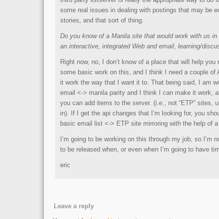
some real issues in dealing with postings that may be e
stories, and that sort of thing.
Do you know of a Manila site that would work with us in o
an interactive, integrated Web and email, learning/disc
Right now, no, I don’t know of a place that will help you
some basic work on this, and I think I need a couple o
it work the way that I want it to. That being said, I am 
email <-> manila parity and I think I can make it work, a
you can add items to the server. (i.e., not “ETP” sites, 
in). If I get the api changes that I’m looking for, you sho
basic email list <-> ETP site mirroring with the help of a 
I’m going to be working on this through my job, so I’m n
to be released when, or even when I’m going to have tim
eric
Leave a reply