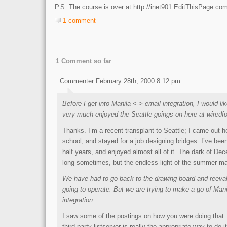
P.S. The course is over at http://inet901.EditThisPage.co
1 comment
1 Comment so far
Commenter February 28th, 2000 8:12 pm
Before I get into Manila <-> email integration, I would li
very much enjoyed the Seattle goings on here at wiredfo
Thanks. I’m a recent transplant to Seattle; I came out h
school, and stayed for a job designing bridges. I’ve bee
half years, and enjoyed almost all of it. The dark of Dec
long sometimes, but the endless light of the summer mak
We have had to go back to the drawing board and reeva
going to operate. But we are trying to make a go of Man
integration.
I saw some of the postings on how you were doing that. 
third party listserver is really the appropriate way to do i