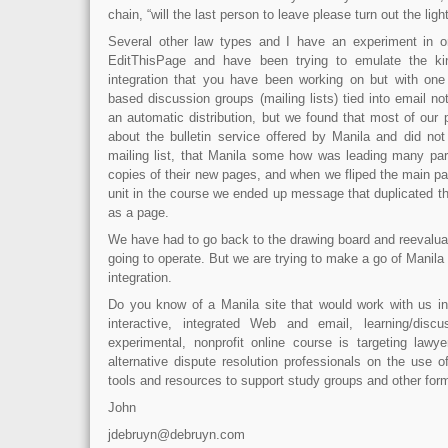
chain, “will the last person to leave please turn out the light
Several other law types and I have an experiment in on
EditThisPage and have been trying to emulate the ki
integration that you have been working on but with one
based discussion groups (mailing lists) tied into email not
an automatic distribution, but we found that most of our 
about the bulletin service offered by Manila and did not
mailing list, that Manila some how was leading many par
copies of their new pages, and when we fliped the main pa
unit in the course we ended up message that duplicated th
as a page.
We have had to go back to the drawing board and reevalu
going to operate. But we are trying to make a go of Manila
integration.
Do you know of a Manila site that would work with us in 
interactive, integrated Web and email, learning/disc
experimental, nonprofit online course is targeting lawy
alternative dispute resolution professionals on the use 
tools and resources to support study groups and other for
John
jdebruyn@debruyn.com