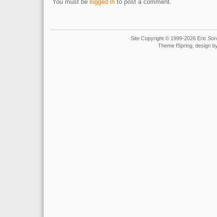
You must be
logged in
to post a comment.
Site Copyright © 1999-2026 Eric Soro
Theme fSpring, design b