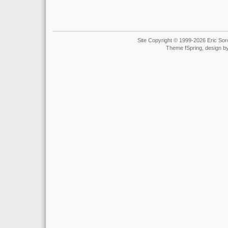
Site Copyright © 1999-2026 Eric Soro
Theme fSpring, design b