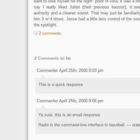
want to lose myself for the night” point of view, it was a litt
say I really liked Julian (their previous bassist), it
authority and a cleaner sound. That may just be familiarit
him 3 or 4 times. Jesse had a little less control of the sou
the spotlight.
2 comments
2 Comments so far
Commenter April 25th, 2000 8:03 pm
This is a quick response
Commenter April 25th, 2000 8:06 pm
Ya sure, this is an email response
Radio is the command-line interface to baseball. — rcad