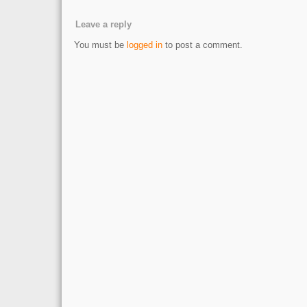
Leave a reply
You must be
logged in
to post a comment.