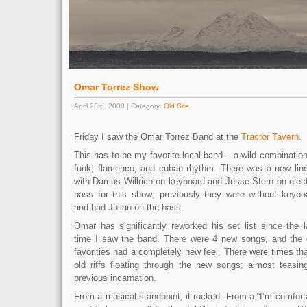
Omar Torrez Show
April 23rd, 2000 | Category:
Old Site
Friday I saw the Omar Torrez Band at the
Tractor Tavern
.
This has to be my favorite local band – a wild combination
funk, flamenco, and cuban rhythm. There was a new lin
with Darrius Willrich on keyboard and Jesse Stern on elect
bass for this show; previously they were without keybo
and had Julian on the bass.
Omar has significantly reworked his set list since the l
time I saw the band. There were 4 new songs, and the 
favorities had a completely new feel. There were times tha
old riffs floating through the new songs; almost teasi
previous incarnation.
From a musical standpoint, it rocked. From a “I’m comfort