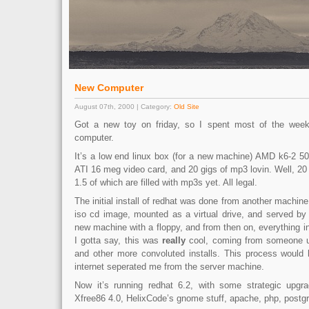
New Computer
August 07th, 2000 | Category:
Old Site
Got a new toy on friday, so I spent most of the wee
computer.
It’s a low end linux box (for a new machine) AMD k6-2 
ATI 16 meg video card, and 20 gigs of mp3 lovin. Well, 20 
1.5 of which are filled with mp3s yet. All legal.
The initial install of redhat was done from another machi
iso cd image, mounted as a virtual drive, and served by
new machine with a floppy, and from then on, everything in
I gotta say, this was
really
cool, coming from someone us
and other more convoluted installs. This process would
internet seperated me from the server machine.
Now it’s running redhat 6.2, with some strategic upgra
Xfree86 4.0, HelixCode’s gnome stuff, apache, php, postg