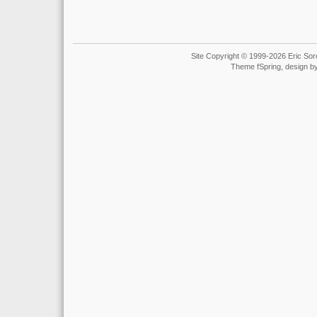
Site Copyright © 1999-2026 Eric Soro
Theme fSpring, design b