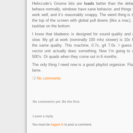
Helixcode’s Gnome bits are
loads
better than the defa
behave normally, windows have sane behavior, and things 
work well, and it’s reasonably snappy. The wierd thing is 
the top of the screen with global pull downs (like a mac),
taskbar on the bottom.
I know that bladeenc is designed for sound quality and 
slow. My g4 at work (nominally 100 mhz slower) is 10x 
the same quality. This machine, 0.7x, g4 7.0x. I guess 
vector unit actually does something. Now I’m going to 
500’s. Or quads when they come out in 6 months.
The only thing I need now is a good playlist organizer. Fl
lame.
No comments
No comments yet. Be the first.
Leave a reply
You must be
logged in
to post a comment.