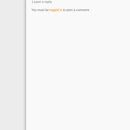
Leave a reply
You must be
logged in
to post a comment.