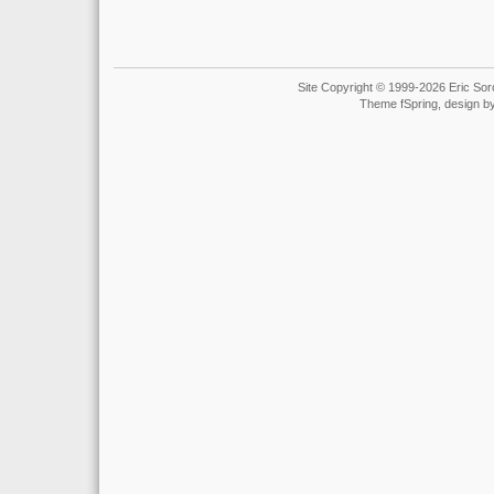
Site Copyright © 1999-2026 Eric Soro
Theme fSpring, design b