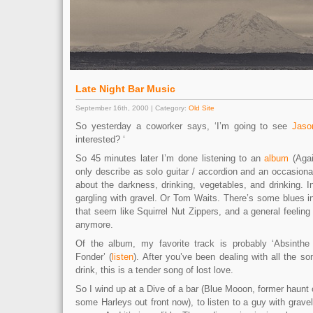
Late Night Bar Music
September 16th, 2000 | Category:
Old Site
So yesterday a coworker says, ‘I’m going to see
Jaso
interested? ‘
So 45 minutes later I’m done listening to an
album
(Agai
only describe as solo guitar / accordion and an occasion
about the darkness, drinking, vegetables, and drinking. 
gargling with gravel. Or Tom Waits. There’s some blues 
that seem like Squirrel Nut Zippers, and a general feeling
anymore.
Of the album, my favorite track is probably ‘Absint
Fonder’ (
listen
). After you’ve been dealing with all the so
drink, this is a tender song of lost love.
So I wind up at a Dive of a bar (Blue Mooon, former haunt 
some Harleys out front now), to listen to a guy with gravel