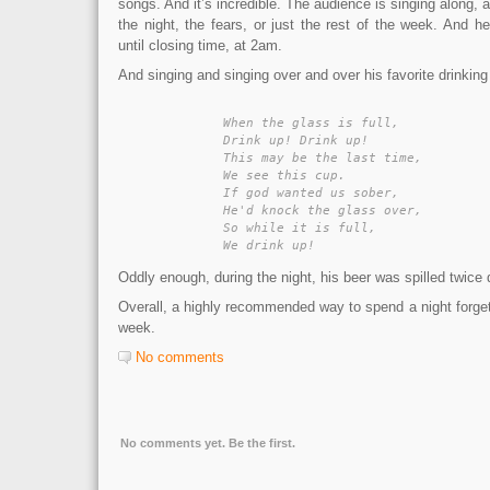
songs. And it’s incredible. The audience is singing along, 
the night, the fears, or just the rest of the week. And 
until closing time, at 2am.
And singing and singing over and over his favorite drinkin
	When the glass is full,

	Drink up! Drink up!

	This may be the last time,

	We see this cup.

	If god wanted us sober,

	He'd knock the glass over,

	So while it is full,

	We drink up!
Oddly enough, during the night, his beer was spilled twice 
Overall, a highly recommended way to spend a night forgett
week.
No comments
No comments yet. Be the first.