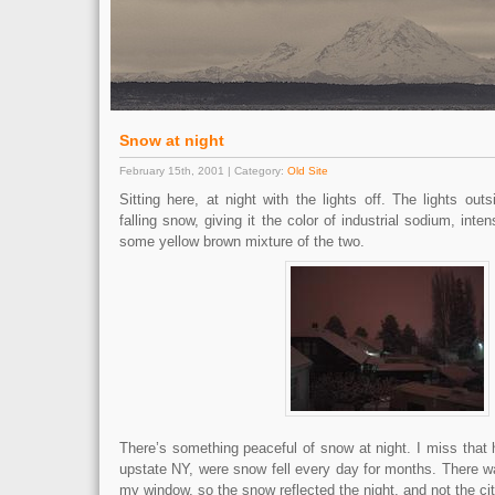
Snow at night
February 15th, 2001 | Category:
Old Site
Sitting here, at night with the lights off. The lights outs
falling snow, giving it the color of industrial sodium, inte
some yellow brown mixture of the two.
There’s something peaceful of snow at night. I miss that h
upstate NY, were snow fell every day for months. There wa
my window, so the snow reflected the night, and not the cit