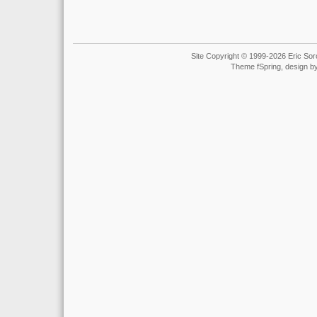
Site Copyright © 1999-2026 Eric Soro
Theme fSpring, design b