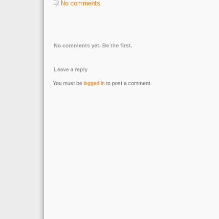
No comments
No comments yet. Be the first.
Leave a reply
You must be
logged in
to post a comment.