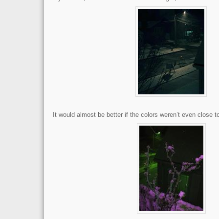
It would almost be better if the colors weren’t even close to