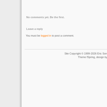
No comments yet. Be the first.
Leave a reply
You must be
logged in
to post a comment.
Site Copyright © 1999-2026 Eric Soro
Theme fSpring, design b