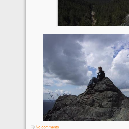
No comments