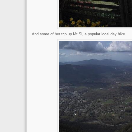
And some of her trip up Mt Si, a popular local day hike.