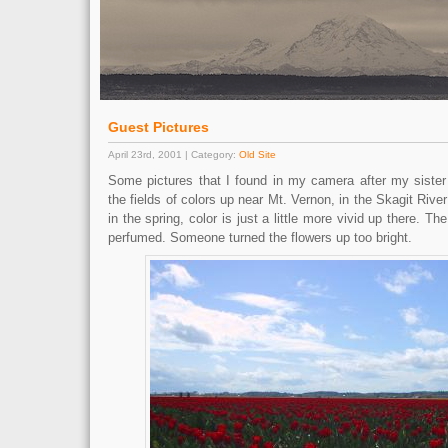
Guest Pictures
April 23rd, 2001 | Category:
Old Site
Some pictures that I found in my camera after my sister 
the fields of colors up near Mt. Vernon, in the Skagit Rive
in the spring, color is just a little more vivid up there. The
perfumed. Someone turned the flowers up too bright.