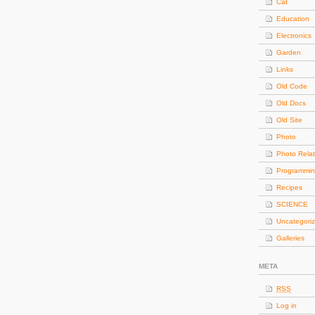
Cat
Education
Electronics
Garden
Links
Old Code
Old Docs
Old Site
Photo
Photo Rela
Programmi
Recipes
SCIENCE
Uncategori
Galleries
META
RSS
Log in