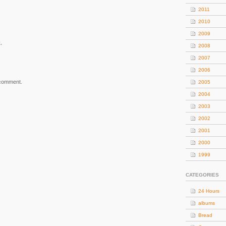
2011
2010
2009
.
2008
2007
2006
 comment.
2005
2004
2003
2002
2001
2000
1999
CATEGORIES
24 Hours
albums
Bread