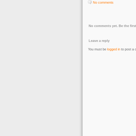
No comments
No comments yet. Be the first
Leave a reply
You must be
logged in
to post a