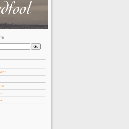
ITE
 2013
013
13
12