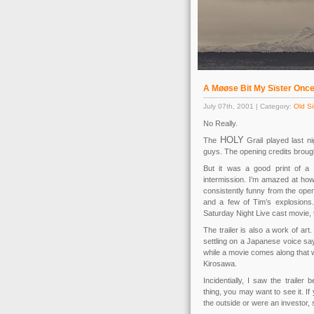
A Møøse Bit My Sïster On
July 07th, 2001 | Category:
Old Si
No Really.
HOLY
The
Grail played last ni
guys. The opening credits brought
But it was a good print of a 
intermission. I’m amazed at how
consistently funny from the openi
and a few of Tim’s explosions.
Saturday Night Live cast movie,
The trailer is also a work of art
settling on a Japanese voice sa
while a movie comes along that 
Kirosawa.
Incidentially, I saw the traile
thing, you may want to see it. If 
the outside or were an investor, s