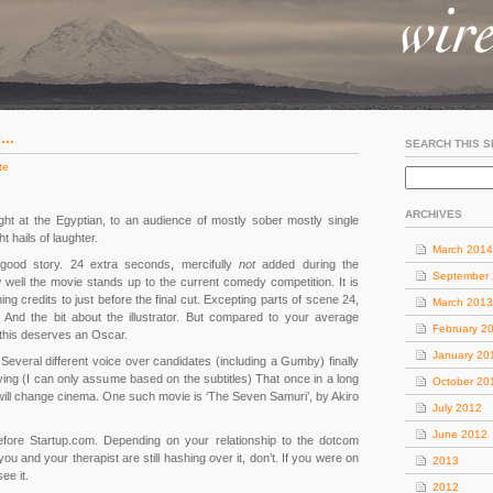
ce…
SEARCH THIS S
te
ARCHIVES
ght at the Egyptian, to an audience of mostly sober mostly single
 hails of laughter.
March 2014
good story. 24 extra seconds, mercifully
not
added during the
September
 well the movie stands up to the current comedy competition. It is
ng credits to just before the final cut. Excepting parts of scene 24,
March 2013
 And the bit about the illustrator. But compared to your average
February 2
 this deserves an Oscar.
January 20
. Several different voice over candidates (including a Gumby) finally
ying (I can only assume based on the subtitles) That once in a long
October 20
will change cinema. One such movie is ‘The Seven Samuri’, by Akiro
July 2012
June 2012
r before Startup.com. Depending on your relationship to the dotcom
you and your therapist are still hashing over it, don’t. If you were on
2013
ee it.
2012