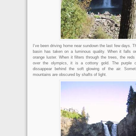
I’ve been driving home near sundown the last few days. T
basin has taken on a luminous quality. When it falls o
orange luster. When it filters through the trees, the reds 
over the olympics, it is a cottony gold. The purple 
dissappear behind the soft glowing of the air. Some
mountains are obscured by shafts of light.