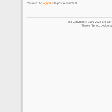
You must be
logged in
to post a comment.
Site Copyright © 1999-2026 Eric Soro
Theme fSpring, design b