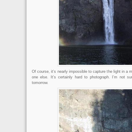
Of course, it’s nearly impossible to capture the light in a
one else. It’s certainly hard to photograph. I’m not su
tomorrow.