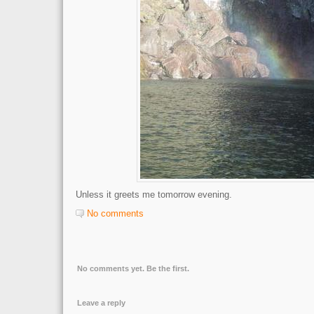
Unless it greets me tomorrow evening.
No comments
No comments yet. Be the first.
Leave a reply