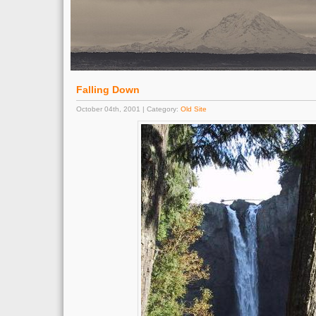
Falling Down
October 04th, 2001 | Category:
Old Site