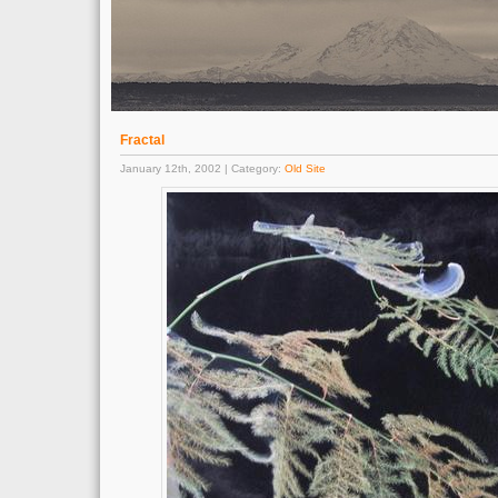
Fractal
January 12th, 2002 | Category:
Old Site