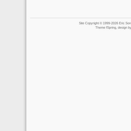
Site Copyright © 1999-2026 Eric Soro
Theme fSpring, design b