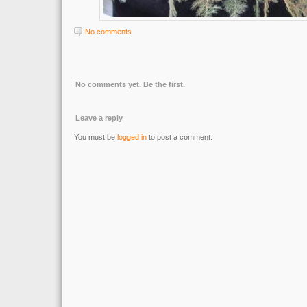
No comments
No comments yet. Be the first.
Leave a reply
You must be
logged in
to post a comment.