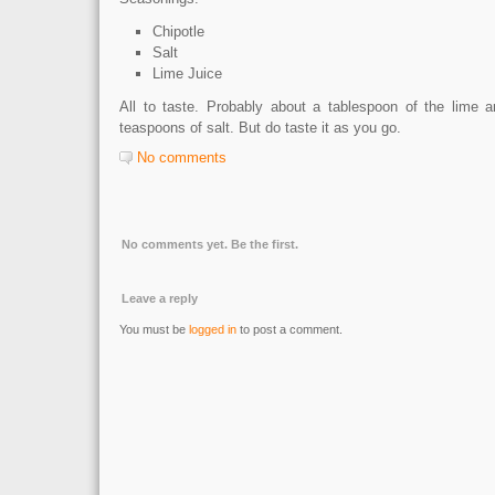
Chipotle
Salt
Lime Juice
All to taste. Probably about a tablespoon of the lime a
teaspoons of salt. But do taste it as you go.
No comments
No comments yet. Be the first.
Leave a reply
You must be
logged in
to post a comment.