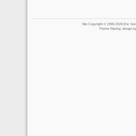
Site Copyright © 1999-2026 Eric Soro
Theme fSpring, design b