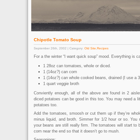
Chipotle Tomato Soup
September 26th, 2002 | Category:
Old Site
,
Recipes
For a the winter “I want quick soup” mood. Everything is ca
1 28oz can tomatoes, whole or diced.
1 (14oz?) can corn
1 (14oz?) can whole cooked beans, drained (I use a 3
1 quart veggie broth
Conviently enough, all of the above are found in 2 aisle
diced potatoes can be good in this too. You may need a litt
potatoes too.
Add the tomatoes, smoosh or cut them up if they’re whole
minus liquid, and broth. Simmer for 1/2 hour or so. You 
your beans are still really firm. The tomatoes will start to
corn near the end so that it doesn’t go to mush.
Seasonings: