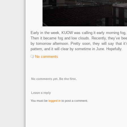
Early in the week, KUOW was calling it early morning fog, 
Then it became fog and low clouds. Recently, they’ve been 
by tomorrow afternoon. Pretty soon, they will say that it’
pattern, and it will clear by sometime in June. Hopefully.
No comments
No comments yet. Be the first.
Leave a reply
You must be
logged in
to post a comment.