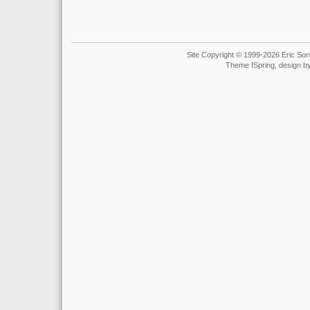
Site Copyright © 1999-2026 Eric Soro
Theme fSpring, design b