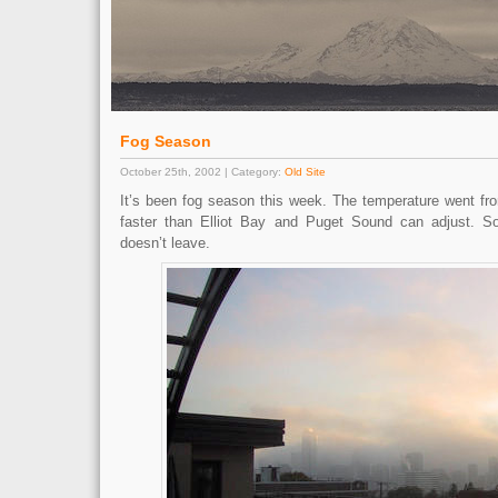
Fog Season
October 25th, 2002 | Category:
Old Site
It’s been fog season this week. The temperature went fro
faster than Elliot Bay and Puget Sound can adjust. 
doesn’t leave.