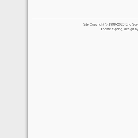
Site Copyright © 1999-2026 Eric Soro
Theme fSpring, design b