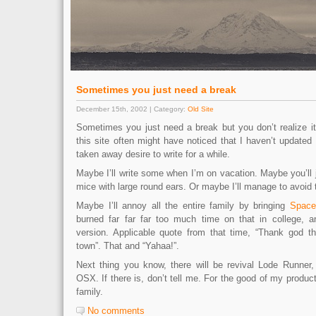
Sometimes you just need a break
December 15th, 2002 | Category:
Old Site
Sometimes you just need a break but you don’t realize i
this site often might have noticed that I haven’t updated 
taken away desire to write for a while.
Maybe I’ll write some when I’m on vacation. Maybe you’ll 
mice with large round ears. Or maybe I’ll manage to avoid t
Maybe I’ll annoy all the entire family by bringing
Space
burned far far far too much time on that in college,
version. Applicable quote from that time, “Thank god th
town”. That and “Yahaa!”.
Next thing you know, there will be revival Lode Runner, 
OSX. If there is, don’t tell me. For the good of my product
family.
No comments