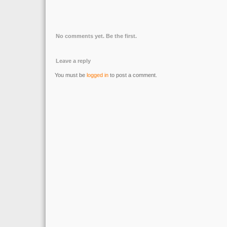
No comments yet. Be the first.
Leave a reply
You must be
logged in
to post a comment.