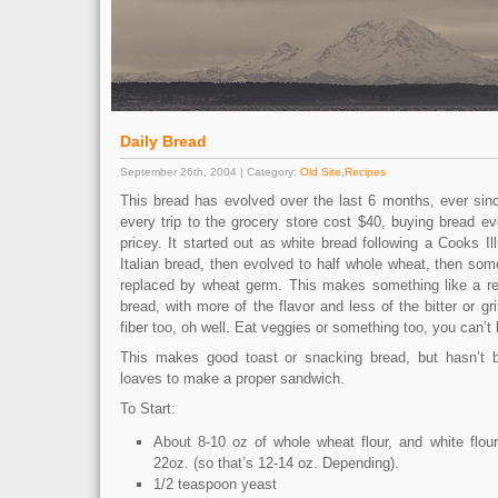
Daily Bread
September 26th, 2004 | Category:
Old Site
,
Recipes
This bread has evolved over the last 6 months, ever sinc
every trip to the grocery store cost $40, buying bread e
pricey. It started out as white bread following a Cooks Ill
Italian bread, then evolved to half whole wheat, then so
replaced by wheat germ. This makes something like a r
bread, with more of the flavor and less of the bitter or gr
fiber too, oh well. Eat veggies or something too, you can’t 
This makes good toast or snacking bread, but hasn’t 
loaves to make a proper sandwich.
To Start:
About 8-10 oz of whole wheat flour, and white flou
22oz. (so that’s 12-14 oz. Depending).
1/2 teaspoon yeast