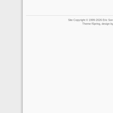
Site Copyright © 1999-2026 Eric Soro
Theme fSpring, design b