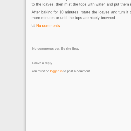
to the loaves, then mist the tops with water, and put them 
After baking for 10 minutes, rotate the loaves and turn it
more minutes or until the tops are nicely browned.
No comments
No comments yet. Be the first.
Leave a reply
You must be
logged in
to post a comment.