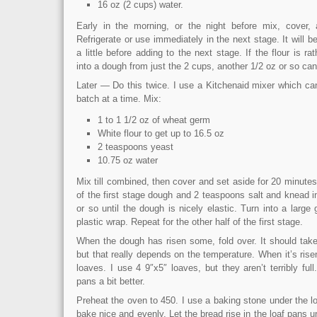
16 oz (2 cups) water.
Early in the morning, or the night before mix, cover, 
Refrigerate or use immediately in the next stage. It will b
a little before adding to the next stage. If the flour is r
into a dough from just the 2 cups, another 1/2 oz or so can
Later — Do this twice. I use a Kitchenaid mixer which can 
batch at a time. Mix:
1 to 1 1/2 oz of wheat germ
White flour to get up to 16.5 oz
2 teaspoons yeast
10.75 oz water
Mix till combined, then cover and set aside for 20 minutes
of the first stage dough and 2 teaspoons salt and knead i
or so until the dough is nicely elastic. Turn into a large
plastic wrap. Repeat for the other half of the first stage.
When the dough has risen some, fold over. It should take
but that really depends on the temperature. When it’s risen
loaves. I use 4 9″x5″ loaves, but they aren’t terribly full.
pans a bit better.
Preheat the oven to 450. I use a baking stone under the l
bake nice and evenly. Let the bread rise in the loaf pans u