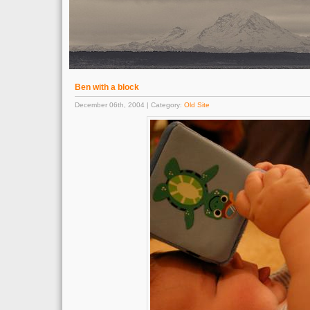
Ben with a block
December 06th, 2004 | Category:
Old Site