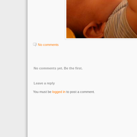
No comments
No comments yet. Be the first.
Leave a reply
You must be
logged in
to post a comment.