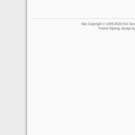
Site Copyright © 1999-2026 Eric Soro
Theme fSpring, design b