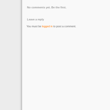
No comments yet. Be the first.
Leave a reply
You must be
logged in
to post a comment.