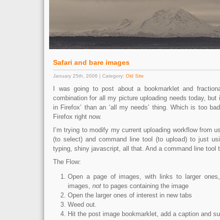
Safari and bare images
January 25th, 2006 | Category:
Old Site
I was going to post about a bookmarklet and fraction
combination for all my picture uploading needs today, but 
in Firefox’ than an ‘all my needs’ thing. Which is too bad,
Firefox right now.
I’m trying to modify my current uploading workflow from 
(to select) and command line tool (to upload) to just u
typing, shiny javascript, all that. And a command line tool 
The Flow:
Open a page of images, with links to larger ones,
images,
not
to pages containing the image
Open the larger ones of interest in new tabs
Weed out.
Hit the post image bookmarklet, add a caption and su