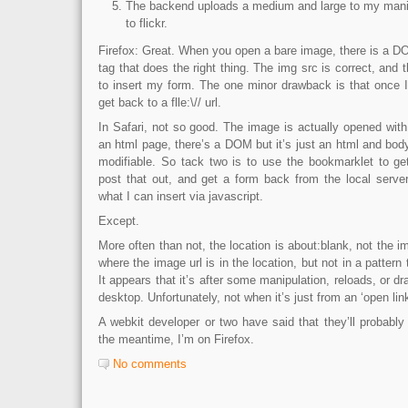
The backend uploads a medium and large to my manila
to flickr.
Firefox: Great. When you open a bare image, there is a D
tag that does the right thing. The img src is correct, an
to insert my form. The one minor drawback is that once I 
get back to a flle:\// url.
In Safari, not so good. The image is actually opened with 
an html page, there’s a DOM but it’s just an html and bod
modifiable. So tack two is to use the bookmarklet to ge
post that out, and get a form back from the local server
what I can insert via javascript.
Except.
More often than not, the location is about:blank, not the i
where the image url is in the location, but not in a pattern 
It appears that it’s after some manipulation, reloads, or d
desktop. Unfortunately, not when it’s just from an ‘open lin
A webkit developer or two have said that they’ll probably f
the meantime, I’m on Firefox.
No comments