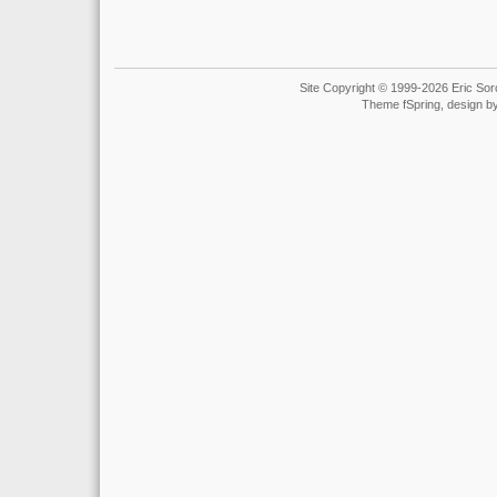
Site Copyright © 1999-2026 Eric Soro
Theme fSpring, design b