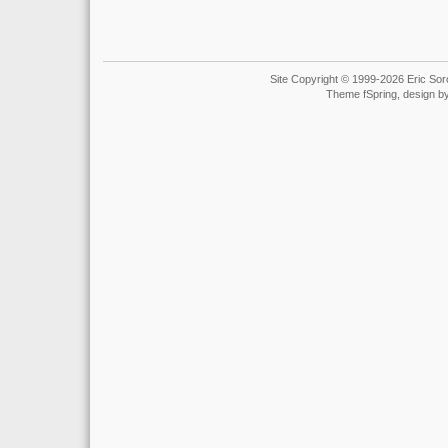
Site Copyright © 1999-2026 Eric Soro
Theme fSpring, design b