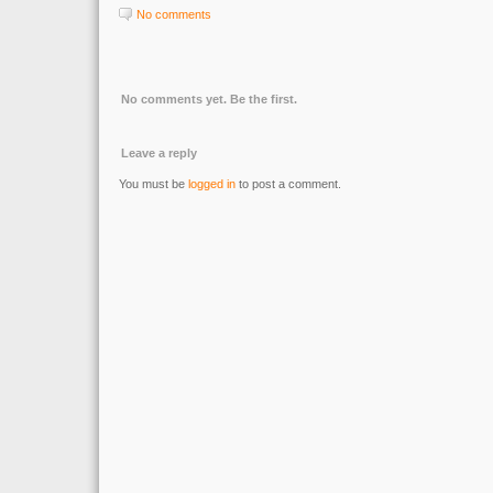
No comments
No comments yet. Be the first.
Leave a reply
You must be
logged in
to post a comment.