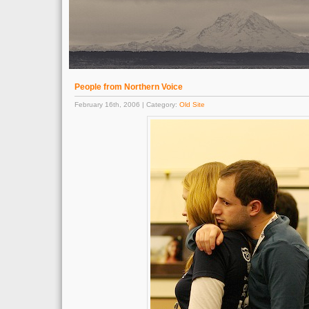
People from Northern Voice
February 16th, 2006 | Category:
Old Site