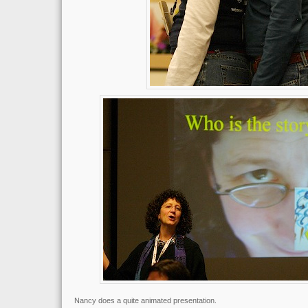
Nancy does a quite animated presentation.