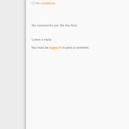
No comments
No comments yet. Be the first.
Leave a reply
You must be
logged in
to post a comment.