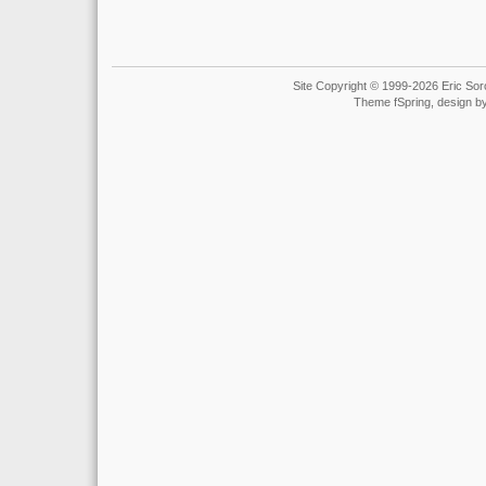
Site Copyright © 1999-2026 Eric Soro
Theme fSpring, design b