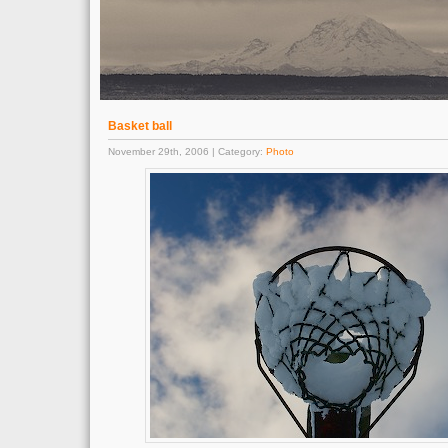
Basket ball
November 29th, 2006 | Category:
Photo