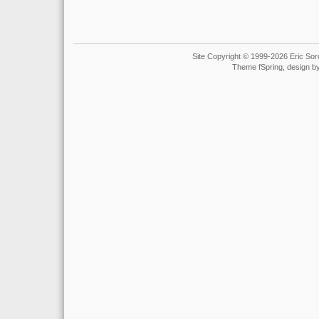
Site Copyright © 1999-2026 Eric Soro
Theme fSpring, design b