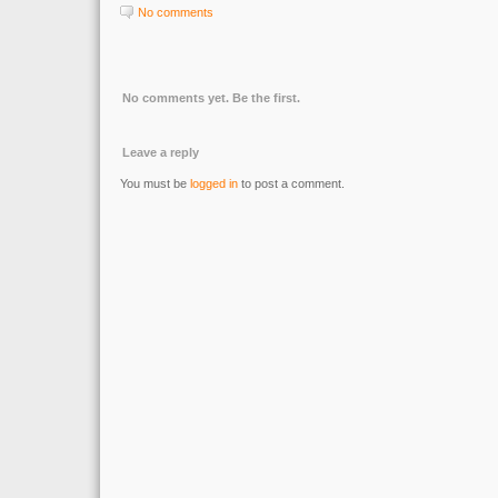
No comments
No comments yet. Be the first.
Leave a reply
You must be
logged in
to post a comment.