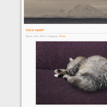
Cat or squid?
March 13th, 2007 | Category:
Photo