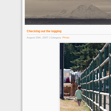
Checking out the logging
August 20th, 2007 | Category:
Photo