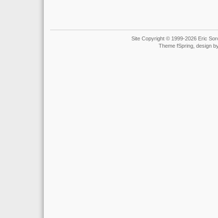
Site Copyright © 1999-2026 Eric Soro
Theme fSpring, design b