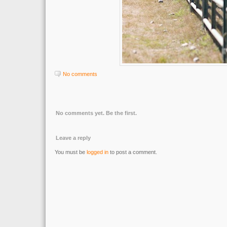
No comments
No comments yet. Be the first.
Leave a reply
You must be
logged in
to post a comment.