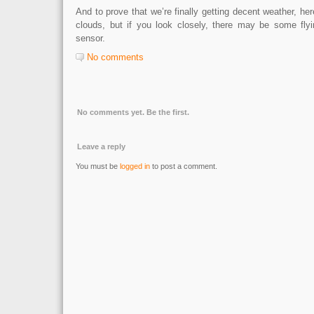
And to prove that we’re finally getting decent weather, her
clouds, but if you look closely, there may be some fly
sensor.
No comments
No comments yet. Be the first.
Leave a reply
You must be
logged in
to post a comment.