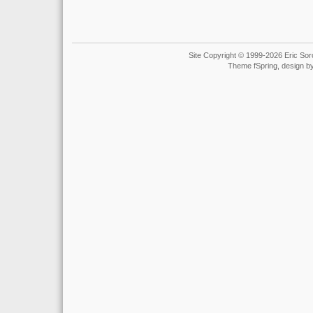
Site Copyright © 1999-2026 Eric Soro
Theme fSpring, design b