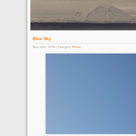
Blue Sky
May 24th, 2008 | Category:
Photo