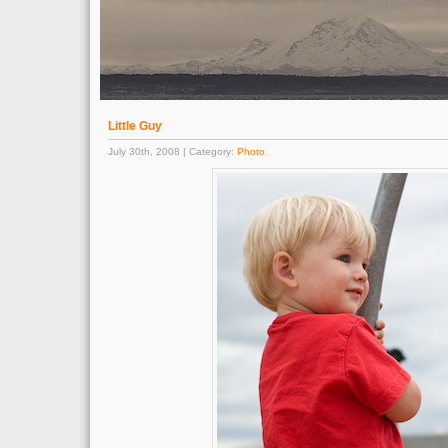
Little Guy
July 30th, 2008 | Category:
Photo