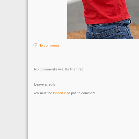
No comments
No comments yet. Be the first.
Leave a reply
You must be
logged in
to post a comment.