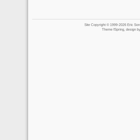
Site Copyright © 1999-2026 Eric Soro
Theme fSpring, design b