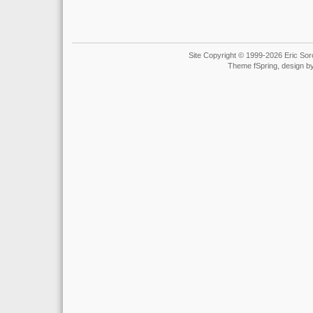
Site Copyright © 1999-2026 Eric Soro
Theme fSpring, design b