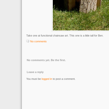
Take one at functional chainsaw art. This one is a little tall for Ben.
No comments
No comments yet. Be the first.
Leave a reply
You must be
logged in
to post a comment.