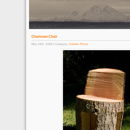
Chainsaw Chair
May 24th, 2009 | Category:
Garden
,
Photo