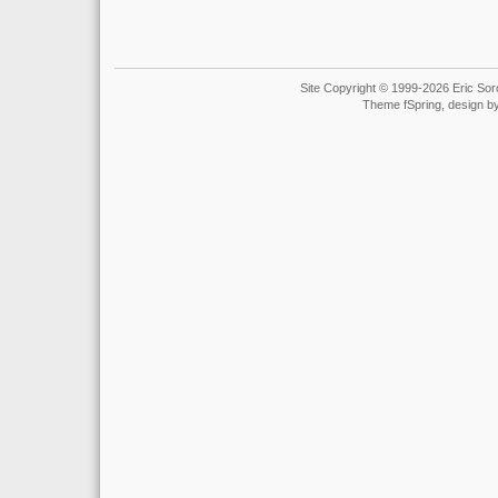
Site Copyright © 1999-2026 Eric Soro
Theme fSpring, design b