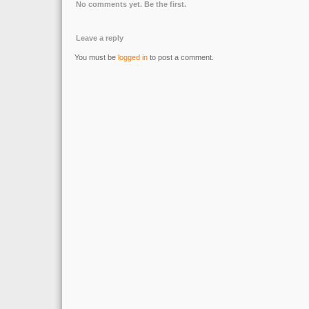
No comments yet. Be the first.
Leave a reply
You must be
logged in
to post a comment.