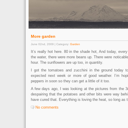
More garden
June 02nd, 2009 | Category:
Garden
It’s really hot here. 80 in the shade hot, And today, ever
the water, there were more beans up. There were noticable
hour. The sunflowers are up too, in quantity.
I got the tomatoes and zucchini in the ground today t
expected next week or more of good weather. I’m hop
peppers in soon so they can get a little of it too.
A few days ago, I was looking at the pictures from the 3
despairing that the potatoes and other bits were way beh
have cured that. Everything is loving the heat, so long as t
No comments