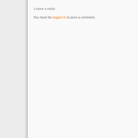
Leave a reply
You must be
logged in
to post a comment.