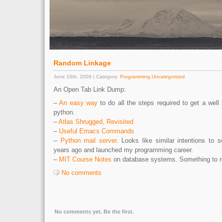
Random Linkage
June 16th, 2009 | Category:
Programming
,
Uncategorized
An Open Tab Link Dump:
–
An easy way
to do all the steps required to get a wel
python.
–
Atlas Shrugged, Revisited
–
Useful Emacs Commands
–
Python mail server
. Looks like similar intentions to 
years ago and launched my programming career.
–
MIT Course Notes
on database systems. Something to re
No comments
No comments yet. Be the first.