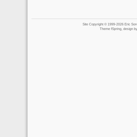
Site Copyright © 1999-2026 Eric Soro
Theme fSpring, design b