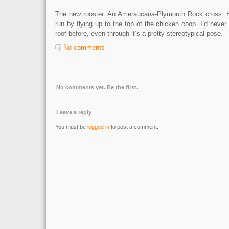
The new rooster. An Ameraucana-Plymouth Rock cross. He
run by flying up to the top of the chicken coop. I’d never
roof before, even through it’s a pretty stereotypical pose.
No comments
No comments yet. Be the first.
Leave a reply
You must be
logged in
to post a comment.