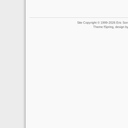
Site Copyright © 1999-2026 Eric Soro
Theme fSpring, design b