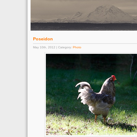
Poseidon
May 10th, 2012 | Category:
Photo