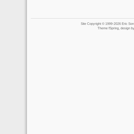
Site Copyright © 1999-2026 Eric Soro
Theme fSpring, design b