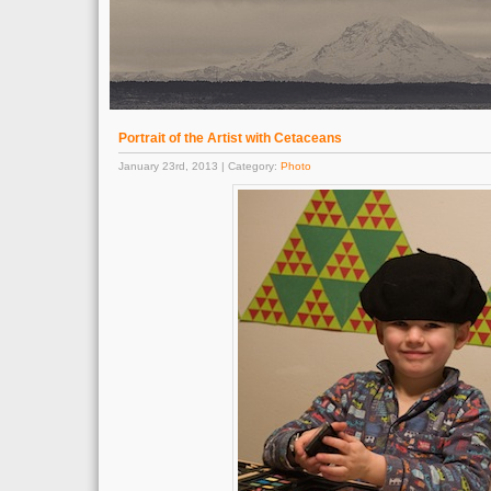
Portrait of the Artist with Cetaceans
January 23rd, 2013 | Category:
Photo