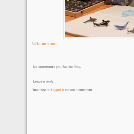
No comments
No comments yet. Be the first.
Leave a reply
You must be
logged in
to post a comment.