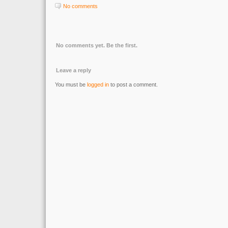
No comments
No comments yet. Be the first.
Leave a reply
You must be
logged in
to post a comment.