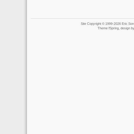
Site Copyright © 1999-2026 Eric Soro
Theme fSpring, design b