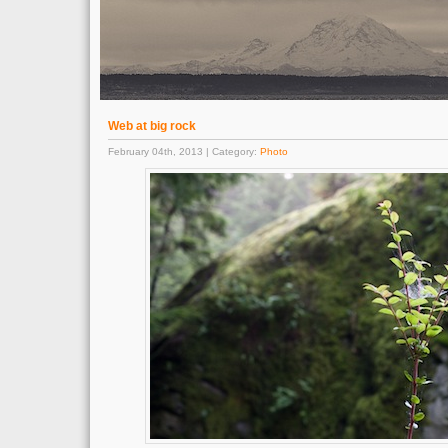
Web at big rock
February 04th, 2013 | Category:
Photo